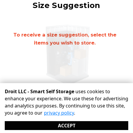
Mirror
Size Suggestion
cubic feet
To receive a size suggestion, select the
items you wish to store.
Droit LLC - Smart Self Storage
uses cookies to
enhance your experience. We use these for advertising
and analytics purposes. By continuing to use this site,
©
Droit LLC - Smart Self Storage
Terms
Privacy
All sizes
you agree to our
privacy policy
.
are approximate
Some restrictions may apply
Admin
ACCEPT
Powered by