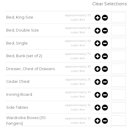
Clear Selections
approximately
70
Bed, King Size
cubic feet
approximately
55
Bed, Double Size
cubic feet
approximately
40
Bed, Single
cubic feet
approximately
70
Bed, Bunk (set of 2)
cubic feet
approximately
30
Dresser, Chest of Drawers
cubic feet
approximately
15
Cedar Chest
cubic feet
approximately
10
Ironing Board
cubic feet
approximately
10
Side Tables
cubic feet
Wardrobe Boxes (30
approximately
10
cubic feet
hangers)
approximately
10