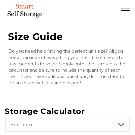
Size Guide
Do you need help finding the perfect unit size? All you 
need is an idea of everything you intend to store and a 
few moments to spare. Simply enter the items into the 
calculator and be sure to include the quantity of each 
item. If you have additional questions, don’t hesitate to 
get in touch with a storage expert!
Storage Calculator
Bedroom